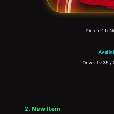
Picture 1.1) 
Availa
Driver Lv.35 /
2. New Item