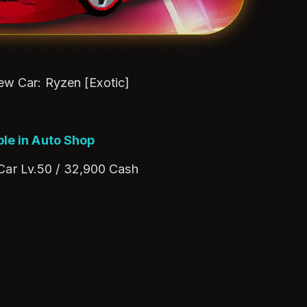
New Car: Ryzen [Exotic]
ble in Auto Shop
 Car Lv.50 / 32,900 Cash