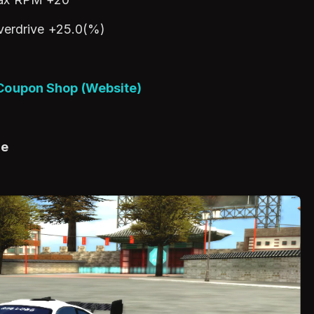
verdrive +25.0(%)
 Coupon Shop (Website)
ge