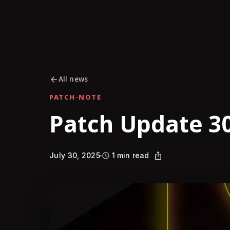
All news
PATCH-NOTE
Patch Update 30
July 30, 2025
1 min read