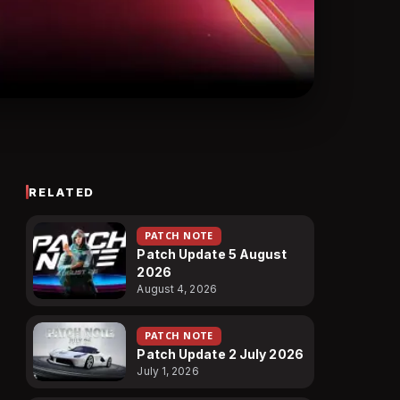
RELATED
PATCH NOTE
Patch Update 5 August
2026
August 4, 2026
PATCH NOTE
Patch Update 2 July 2026
July 1, 2026