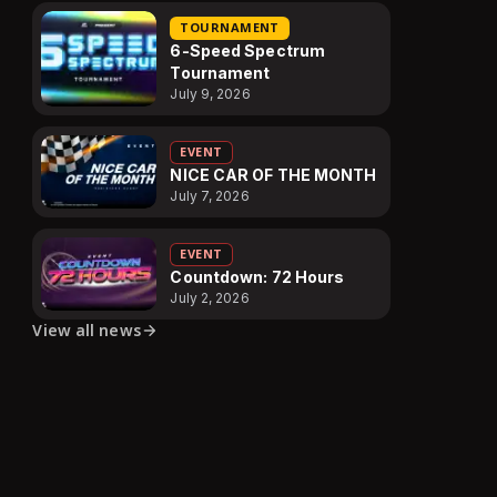
TOURNAMENT
6-Speed Spectrum
Tournament
July 9, 2026
EVENT
NICE CAR OF THE MONTH
July 7, 2026
EVENT
Countdown: 72 Hours
July 2, 2026
View all news