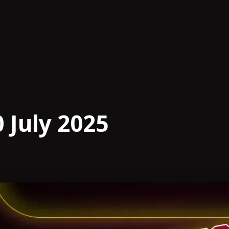
 July 2025