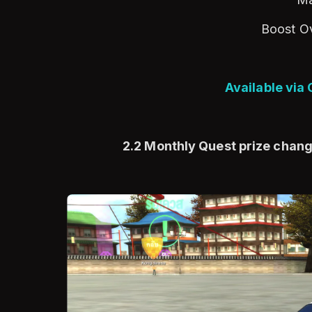
Boost O
Available via
2.2 Monthly Quest prize chan