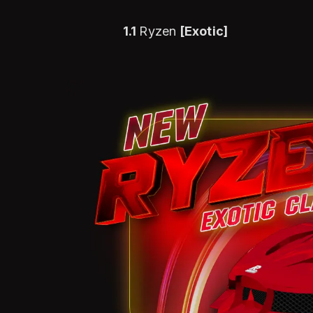
1.1
Ryzen
[Exotic]