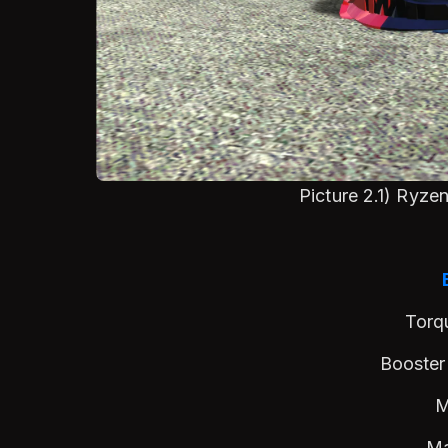
Picture 2.1) Ryz
Torq
Booster
M
M