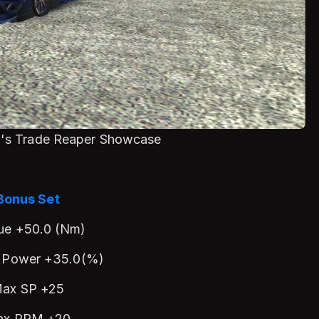
en's Trade Reaper Showcase
Bonus Set
ue +50.0 (Nm)
 Power +35.0(%)
ax SP +25
ax RPM +20