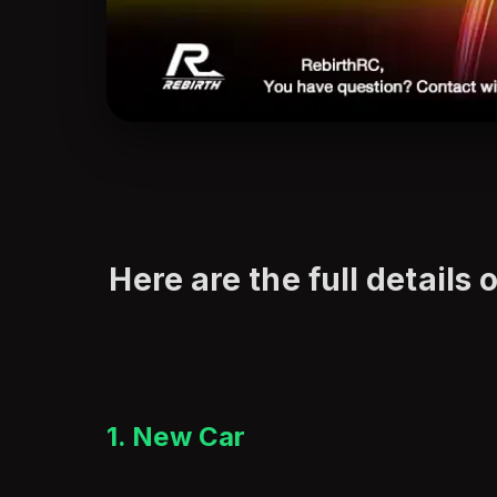
Here are the full details 
1. New Car