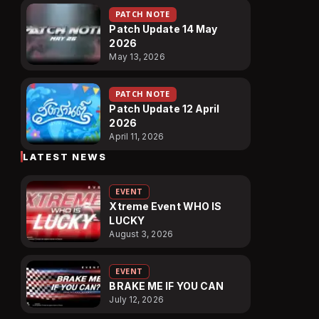
PATCH NOTE
Patch Update 14 May
2026
May 13, 2026
PATCH NOTE
Patch Update 12 April
2026
April 11, 2026
LATEST NEWS
EVENT
Xtreme Event WHO IS
LUCKY
August 3, 2026
EVENT
BRAKE ME IF YOU CAN
July 12, 2026