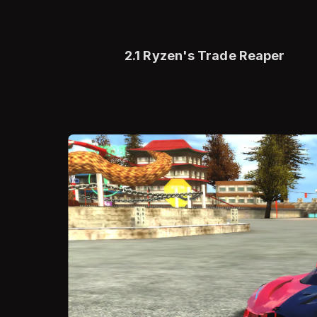
2.1 Ryzen's Trade Reaper