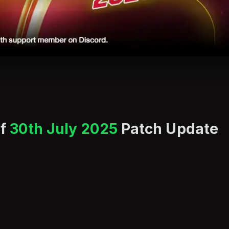
of
30th July 2025
Patch Update